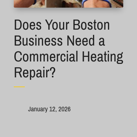
Does Your Boston
Business Need a
Commercial Heating
Repair?
January 12, 2026