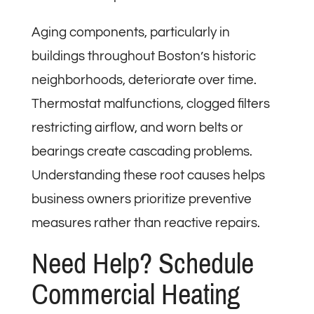
Aging components, particularly in
buildings throughout Boston’s historic
neighborhoods, deteriorate over time.
Thermostat malfunctions, clogged filters
restricting airflow, and worn belts or
bearings create cascading problems.
Understanding these root causes helps
business owners prioritize preventive
measures rather than reactive repairs.
Need Help? Schedule
Commercial Heating