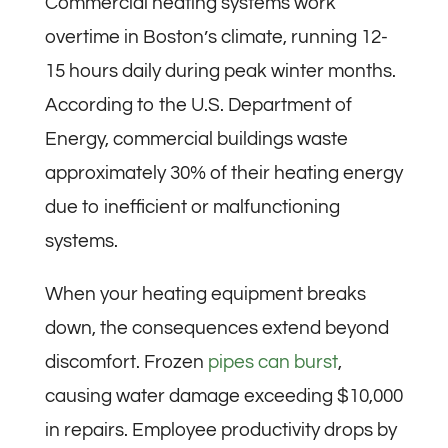
Commercial heating systems work
overtime in Boston’s climate, running 12-
15 hours daily during peak winter months.
According to the U.S. Department of
Energy, commercial buildings waste
approximately 30% of their heating energy
due to inefficient or malfunctioning
systems.
When your heating equipment breaks
down, the consequences extend beyond
discomfort. Frozen
pipes can burst
,
causing water damage exceeding $10,000
in repairs. Employee productivity drops by