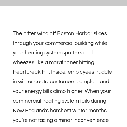
The bitter wind off Boston Harbor slices
through your commercial building while
your heating system sputters and
wheezes like a marathoner hitting
Heartbreak Hill. Inside, employees huddle
in winter coats, customers complain and
your energy bills climb higher. When your
commercial heating system fails during
New England’s harshest winter months,
you’re not facing a minor inconvenience