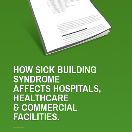
HOW SICK BUILDING
SYNDROME
AFFECTS HOSPITALS,
HEALTHCARE
& COMMERCIAL
FACILITIES.