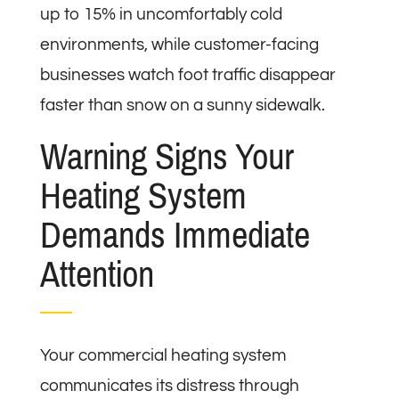
up to 15% in uncomfortably cold
environments, while customer-facing
businesses watch foot traffic disappear
faster than snow on a sunny sidewalk.
Warning Signs Your
Heating System
Demands Immediate
Attention
Your commercial heating system
communicates its distress through