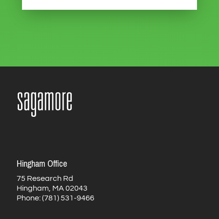
Hingham Office
75 Research Rd
Hingham, MA 02043
Phone: (781) 531-9466