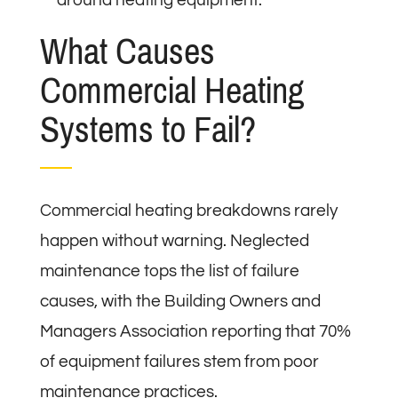
What Causes
Commercial Heating
Systems to Fail?
Commercial heating breakdowns rarely
happen without warning. Neglected
maintenance tops the list of failure
causes, with the Building Owners and
Managers Association reporting that 70%
of equipment failures stem from poor
maintenance practices.