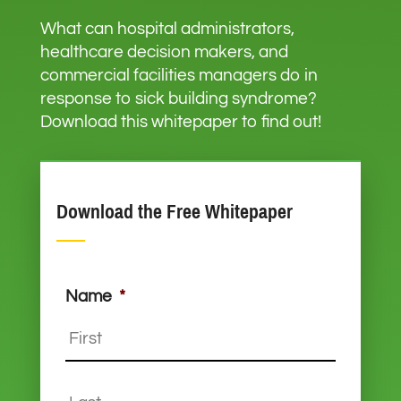
What can hospital administrators,
healthcare decision makers, and
commercial facilities managers do in
response to sick building syndrome?
Download this whitepaper to find out!
Download the Free Whitepaper
Name
*
First
Last