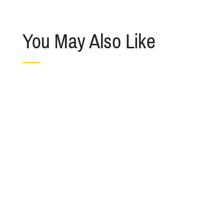
You May Also Like