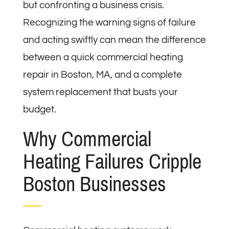
but confronting a business crisis.
Recognizing the warning signs of failure
and acting swiftly can mean the difference
between a quick commercial heating
repair in Boston, MA, and a complete
system replacement that busts your
budget.
Why Commercial
Heating Failures Cripple
Boston Businesses