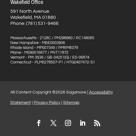
Wakefield Office
591 North Avenue
Wakefield, MA 01880
Phone: (781) 531-9466
Massachusetts - 2128C / PM298980 / RC148085
New Hampshire - MBE0003906
Rhode Island - MP007349 / PMRM8379
Maine - MS90016677 / PNT11872
Vermont - PM-3536 / GB-04251(G) / ES-06874
Connecticut - PLM0278507-P1 / HTG0407472-S1
All Content Copyright ©2026 Sagamore |
Accessibility
Statement
|
Privacy Policy
|
Sitemap