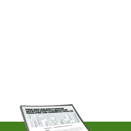
isn't. After months of freeze-thaw
cycles hammering Greater Boston's
aging infrastructure, commercial
property managers across the city
are opening their doors to dripping
pipe joints, sluggish drains and
pressure drops that no amount...