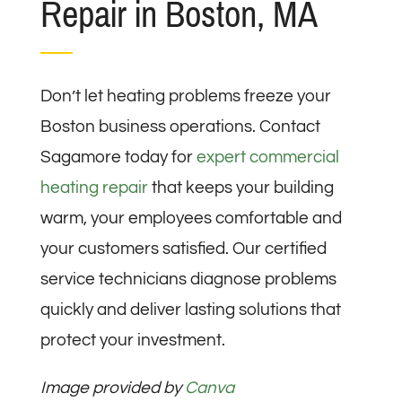
Repair in Boston, MA
Don’t let heating problems freeze your
Boston business operations. Contact
Sagamore today for
expert commercial
heating repair
that keeps your building
warm, your employees comfortable and
your customers satisfied. Our certified
service technicians diagnose problems
quickly and deliver lasting solutions that
protect your investment.
Image provided by
Canva