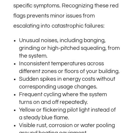
specific symptoms. Recognizing these red
flags prevents minor issues from
escalating into catastrophic failures:
Unusual noises, including banging,
grinding or high-pitched squealing, from
the system.
Inconsistent temperatures across
different zones or floors of your building.
Sudden spikes in energy costs without
corresponding usage changes.
Frequent cycling where the system
turns on and off repeatedly.
Yellow or flickering pilot light instead of
a steady blue flame.
Visible rust, corrosion or water pooling
around heating equipment.