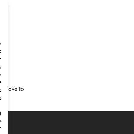
e
C
r
n
e
y
n above to
s
s
g
e
r