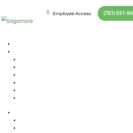
Skip to Content
Skip to navigation
Site map
(781) 531-9
Employee Access
No Results Foun
The page you requested could not be 
locate the post.