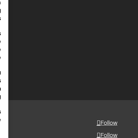
n
g
s
s
e
e
e
a
s
m
g
s
e
Follow
Follow