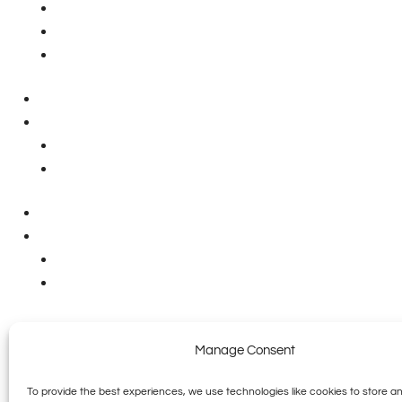
Hingham Office
75 Research Rd
Hingham, MA 02043
Phone: (781) 531-9466
Wakefield Office
591 North Avenue
Wakefield, MA 01880
Phone: (781) 531-9466
Massachusetts - 2128C / PM298980 / RC148085
New Hampshire - MBE0003906
Rhode Island - MP007349 / PMRM8379
Maine - MS90016677 / PNT11872
Vermont - PM-3536 / GB-04251(G) / ES-06874
Connecticut - PLM0278507-P1 / HTG0407472-S1
All Content Copyright ©2026 Sagamore |
Accessibility Statement
|
Priv
Manage Consent
To provide the best experiences, we use technologies like cookies to store a