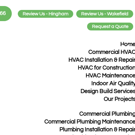
466
Review Us - Hingham
Review Us - Wakefield
Request a Quote
Hom
d
Commercial HVA
HVAC Installation & Repai
HVAC for Constructio
HVAC Maintenanc
Indoor Air Qualit
found. Try refining your search, or use the navigatio
Design Build Service
Our Project
Commercial Plumbin
Commercial Plumbing Maintenanc
Plumbing Installation & Repai