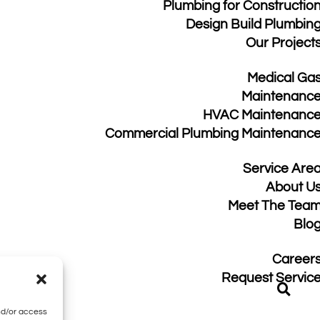
Plumbing for Constructio
Design Build Plumbin
Our Project
Medical Ga
Maintenanc
HVAC Maintenanc
Commercial Plumbing Maintenanc
Service Are
About U
Meet The Tea
Blo
Career
acy Policy
|
Sitemap
Request Servic
nd/or access